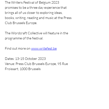
T﻿he Writers Festival of Belgium 2023 
promises to be a three day experience that 
brings all of us closer to exploring ideas, 
books, writing, reading and music at the Press 
Club Brussels Europe.
The Wordcraft Collective will feature in the 
programme of the festival.
Find out more on 
www.writefest.be
Dates: 13-15 October 2023
Venue: Press Club Brussels Europe, 95 Rue 
Froissart, 1000 Brussels