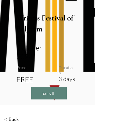
Writers Festival of
Belgium
13
October
2024
Price
Duratio
n
FREE
3 days
Enroll
< Back