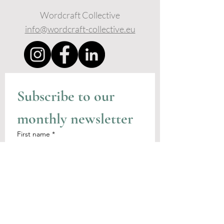
Wordcraft Collective
info@wordcraft-collective.eu
Subscribe to our 
monthly newsletter
First name
*
Last name
I agree to receive emails from 
the Wordcraft Collective
Email
*