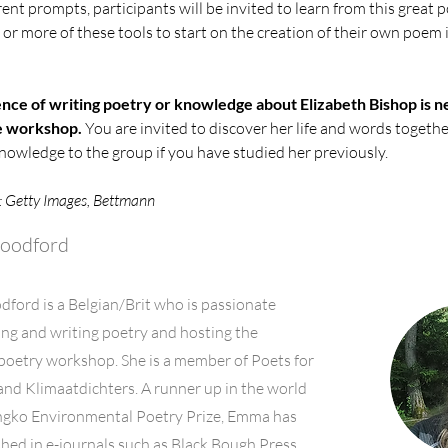
rent prompts, participants will be invited to learn from this great 
or more of these tools to start on the creation of their own poem i
nce of writing poetry or knowledge about Elizabeth Bishop is n
he workshop.
 You are invited to discover her life and words together
owledge to the group if you have studied her previously.
: Getty Images, Bettmann
oodford
ord is a Belgian/Brit who is passionate
ng and writing poetry and hosting the
poetry workshop. She is a member of Poets for
and Klimaatdichters. A runner up in the world
gko Environmental Poetry Prize, Emma has
hed in e-journals such as Black Bough Press,