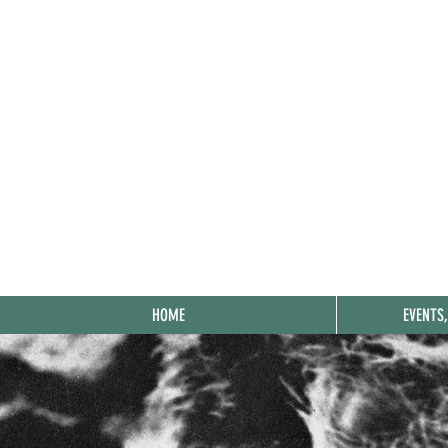
HOME
EVENTS