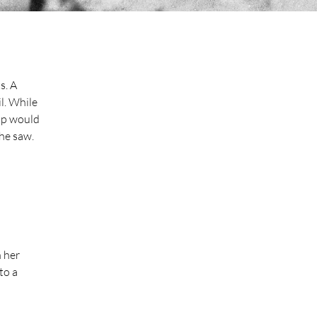
. A 
l. While 
op would 
he saw. 
 her 
to a 