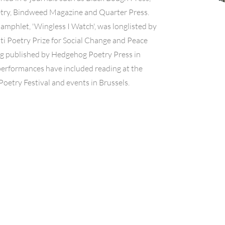
etry, Bindweed Magazine and Quarter Press.
amphlet, 'Wingless I Watch', was longlisted by
i Poetry Prize for Social Change and Peace
ng published by Hedgehog Poetry Press in
performances have included reading at the
oetry Festival and events in Brussels.