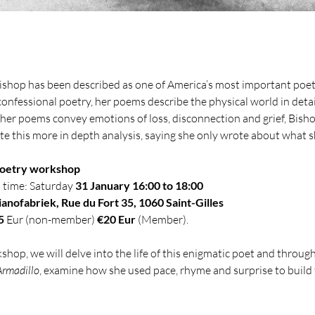
ishop has been described as one of America’s most important poets
confessional poetry, her poems describe the physical world in detai
 her poems convey emotions of loss, disconnection and grief, Bish
ute this more in depth analysis, saying she only wrote about what s
oetry workshop
 time: Saturday 
31 January 16:00 to 18:00
ianofabriek, Rue du Fort 35, 1060 Saint-Gilles
5
 Eur (non-member) 
€20 Eur
 (Member).
kshop, we will delve into the life of this enigmatic poet and through
Armadillo
, examine how she used pace, rhyme and surprise to build 