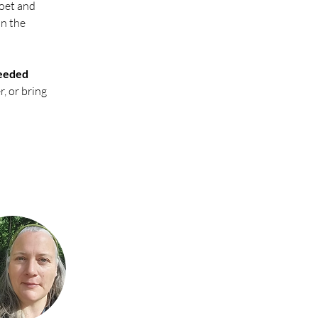
poet and 
n the 
eeded 
, or bring 