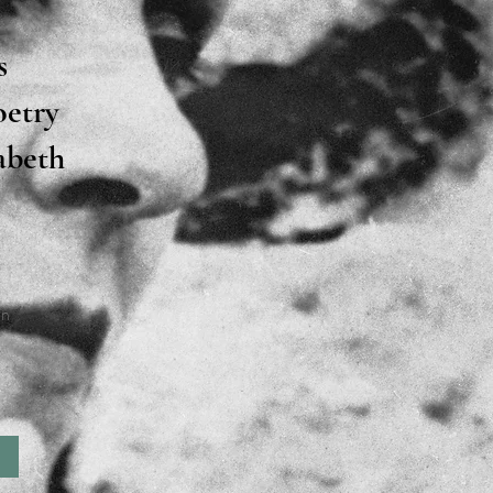
s
oetry
zabeth
on