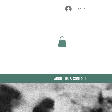
Log In
ABOUT US & CONTACT