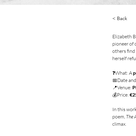
< Back
Elizabeth B
pioneer of 
others find
herself ref
❓What: A 
p
📅Date and
📍Venue: 
P
💰Price: 
€2
In this wor
poem, 
The 
climax. 