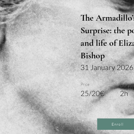
The Armadillo’
Surprise: the p
and life of Eli
Bishop
31 January 2026
Price
Durati
25/20€
2h
Enroll