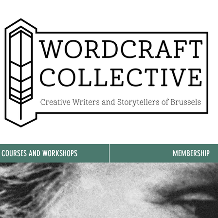
, COURSES AND WORKSHOPS
MEMBERSHIP