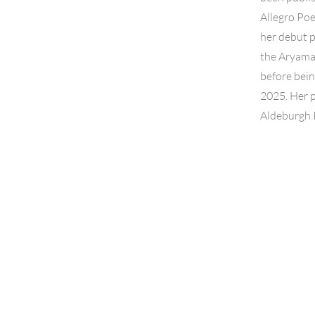
Allegro Po
her debut p
the Aryamat
before bei
2025. Her 
Aldeburgh P