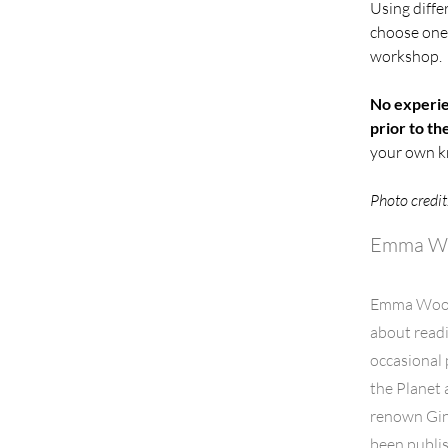
Using diffe
choose one 
workshop. 
No experie
prior to t
your own kn
Photo credit
Emma W
Emma Woodf
about readi
occasional 
the Planet 
renown Gin
been publis