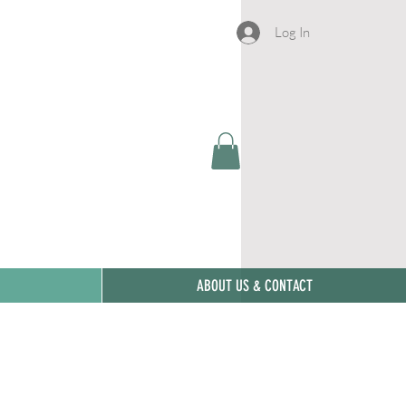
Log In
ABOUT US & CONTACT