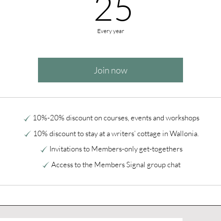
25€
25
Every year
Join now
10%-20% discount on courses, events and workshops
10% discount to stay at a writers’ cottage in Wallonia.
Invitations to Members-only get-togethers
Access to the Members Signal group chat