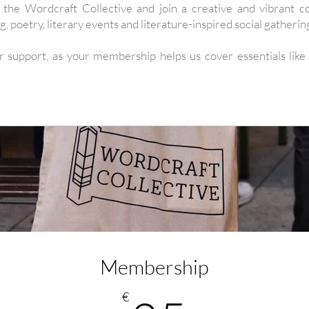
he Wordcraft Collective and join a creative and vibrant c
g, poetry, literary events and literature-inspired social gatherin
r support, as your membership helps us cover essentials like
Membership
€