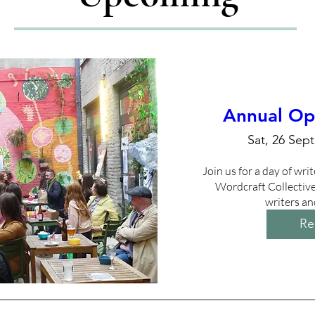
Annual Op
Sat, 26 Sept
Join us for a day of writ
Wordcraft Collective 
writers an
Re