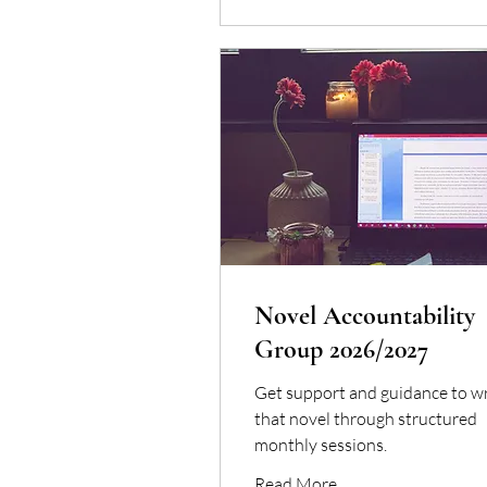
Novel Accountability
Group 2026/2027
Get support and guidance to wr
that novel through structured
monthly sessions.
Read More