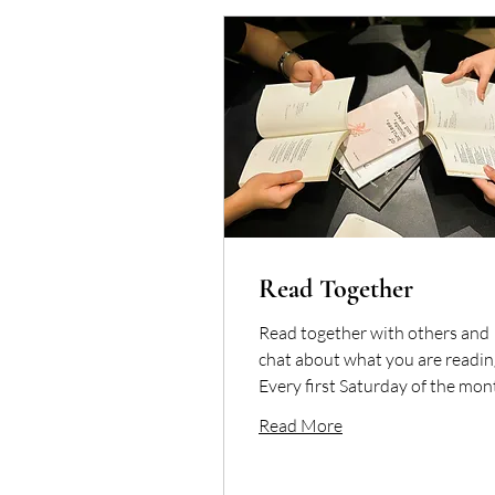
Read Together
Read together with others and
chat about what you are readin
Every first Saturday of the mon
Read More