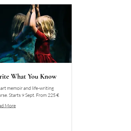
rite What You Know
art memoir and life-writing
rse. Starts 9 Sept. From 225 €
ad More