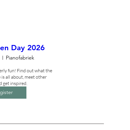
en Day 2026
Pianofabriek
erly fun! Find out what the 
is all about, meet other 
d get inspired.
gister