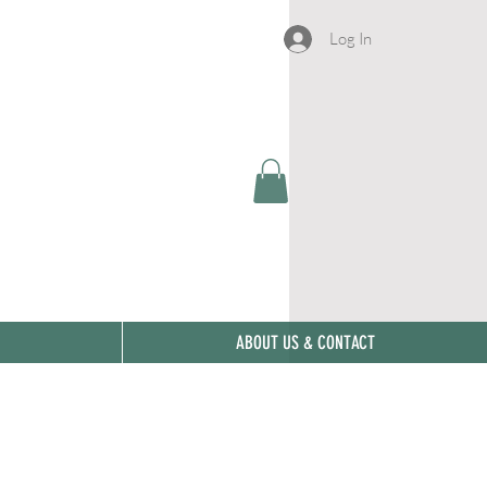
Log In
ABOUT US & CONTACT