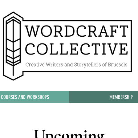
, COURSES AND WORKSHOPS
MEMBERSHIP
Upcoming