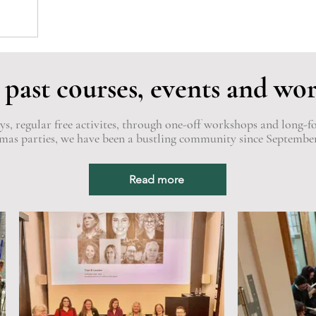
 past courses, events and wo
, regular free activites, through one-off workshops and long-f
mas parties, we have been a bustling community since Septembe
Read more