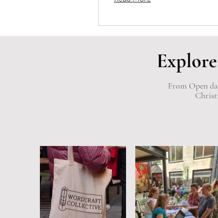
Explore
From Open days
Christ