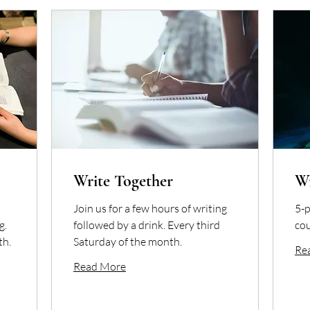
Write Together
W
Join us for a few hours of writing
5-p
g.
followed by a drink. Every third
cou
th.
Saturday of the month.
Re
Read More