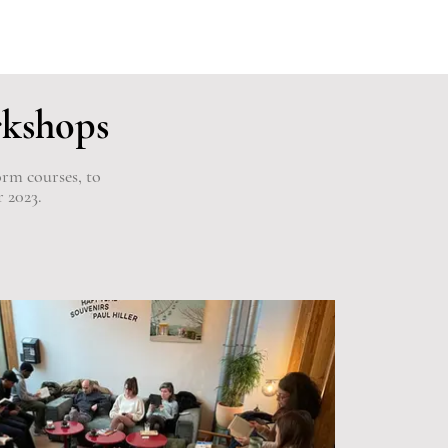
rkshops
orm courses, to
r 2023.