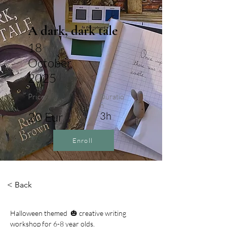
A dark, dark tale
18
October
2025
Price
Duratio
n
20 Eur
3h
Enroll
< Back
Halloween themed  🎃 creative writing 
workshop for 6-8 year olds. 