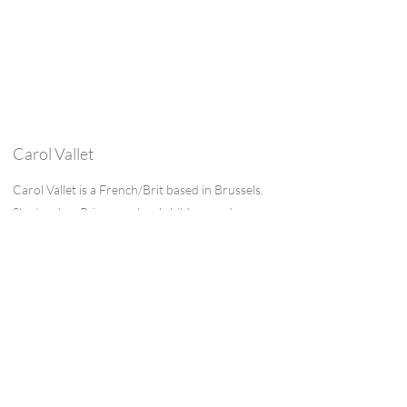
Carol Vallet
Carol Vallet is a French/Brit based in Brussels.
She teaches Primary school children and
frequently creates class projects inspired by
well-known children’s authors. Encouraging
children to read and write is her day to day
and she writes short stories based on life
experience in her free time. She has lived in
Britain, France, Japan and Italy and her writing
is often inspired by these places.