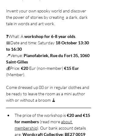
Invent your own spooky world and discover 
the power of stories by creating  a dark, dark 
tale in words and art work. 
❓What: A 
workshop for 6-8 year olds
. 
📅Date and time: Saturday 
18 October 13:30 
to 16:30
📍Venue: 
Pianofabriek, Rue du Fort 35, 1060 
Saint-Gilles
💰Price: 
€20
 Eur (non-member) 
€15 Eur
(Member).
Come dressed up 🧙‍♀️ or in regular clothes and 
be ready to leave the room as a mini author 
with or without a broom 🧹
The price of the workshop is 
€20 and €15 
for members
 (read more 
about 
membership
). Our bank account details 
are: 
Wordcraft Collective; BE27 0019 