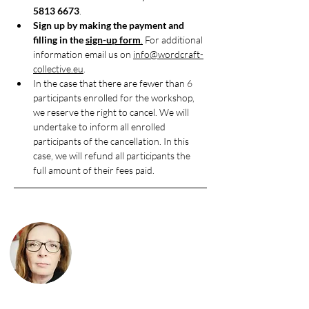
5813 6673
.
Sign up by making the payment and 
filling in the 
sign-up form
.
 For additional 
information email us on 
info@wordcraft-
collective.eu
.
In the case that there are fewer than 6 
participants enrolled for the workshop, 
we reserve the right to cancel. We will 
undertake to inform all enrolled 
participants of the cancellation. In this 
case, we will refund all participants the 
full amount of their fees paid.