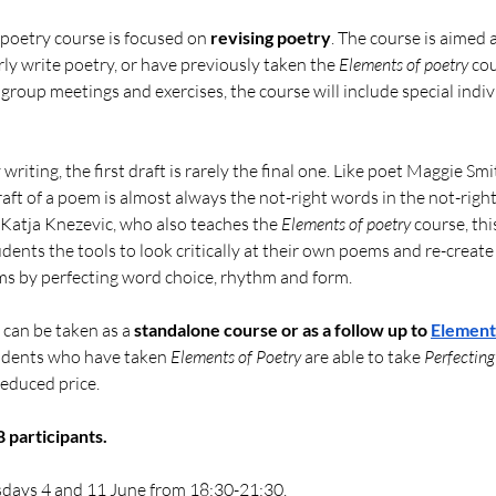
 poetry course is focused on 
revising poetry
. The course is aimed 
ly write poetry, or have previously taken the 
Elements of poetry
 cou
 group meetings and exercises, the course will include special indiv
writing, the first draft is rarely the final one. Like poet Maggie Sm
raft of a poem is almost always the not-right words in the not-right 
Katja Knezevic, who also teaches the 
Elements of poetry
 course, thi
tudents the tools to look critically at their own poems and re-create
s by perfecting word choice, rhythm and form. 
 can be taken as a 
standalone course or as
a follow up to
Elements
udents who have taken 
Elements of Poetry
 are able to take 
Perfecting
 reduced price.
participants.
sdays 4 and 11 June from 18:30-21:30.