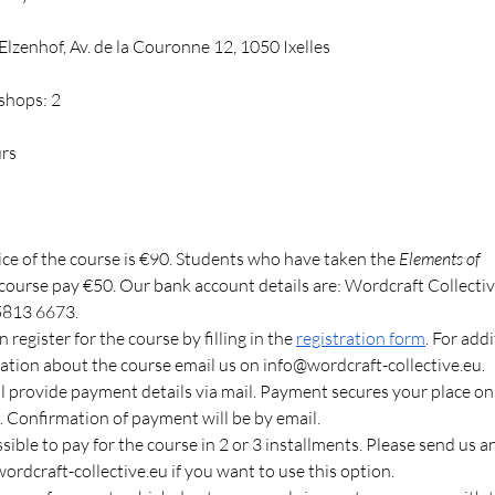
lzenhof, Av. de la Couronne 12, 1050 Ixelles
shops: 2
urs
ice of the course is €90. Students who have taken the 
Elements of 
 course pay €50. Our bank account details are: Wordcraft Collecti
5813 6673.
 register for the course by filling in the
registration form
. For addi
ation about the course email us on 
info@wordcraft-collective.eu
.
l provide payment details via mail. Payment secures your place on
. Confirmation of payment will be by email.
ssible to pay for the course in 2 or 3 installments. Please send us a
ordcraft-collective.eu
 if you want to use this option.