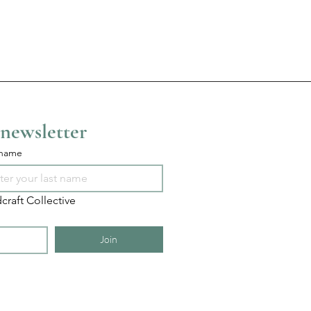
 newsletter
 name
craft Collective
Join