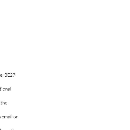
ve; BE27 
tional 
 the 
n email on 