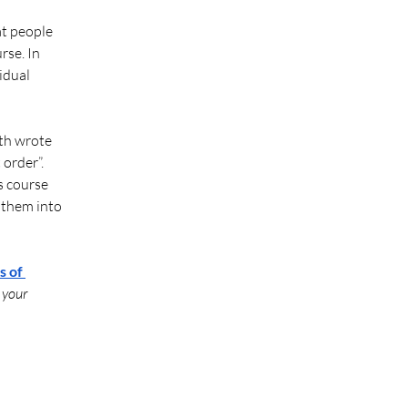
at people 
rse. In 
idual 
ith wrote 
order”. 
s course 
 them into 
 of 
 your 