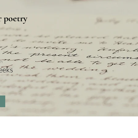
r poetry
on
eeks