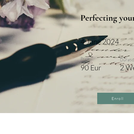
Perfecting you
4 June 2024
Price
Durati
90 Eur
2 W
Enroll