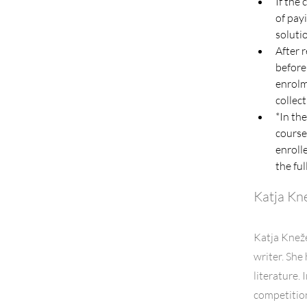
If the
of payi
soluti
After 
before
enrolm
collect
*In the
course
enrolle
the ful
Katja Kn
Katja Kneže
writer. She
literature.
competitio