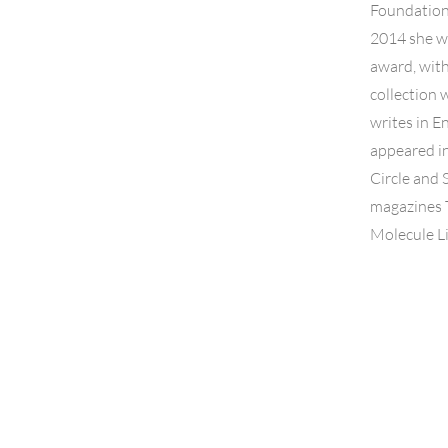
Foundation 
2014 she w
award, with
collection 
writes in E
appeared in
Circle and 
magazines 
Molecule L