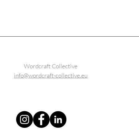
Wordcraft Collective
info@wordcraft-collective.eu