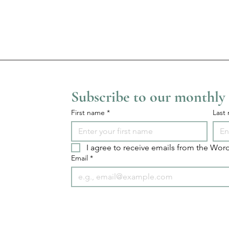
Subscribe to our monthly
First name
*
Last
I agree to receive emails from the Word
Email
*