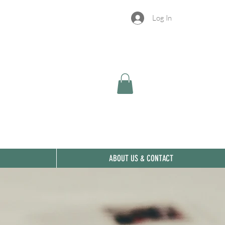
Log In
ABOUT US & CONTACT