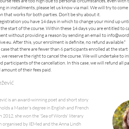
 course fees are too high due to personal circumstances, even with 
ng in installments, please let us know via mail. We will try to come 
on that works for both parties. Don’t be shy about it.
registration you have 14 days in which to change your mind up unti
 the start of the course. Within these 14 days you are entitled to c
ent without providing a reason by sending an email to 
info@wordc
ive.eu
. After this, your enrolment is definite, no refund available.*
 case that there are fewer than 6 participants enrolled at the start 
, we reserve the right to cancel the course. We will undertake to in
d participants of the cancellation. In this case, we will refund all p
l amount of their fees paid.
ežević
vić is an award-winning poet and short story
 holds a Master’s degree in English and French
 In 2012, she won the 'Sea of Words' literary
n organised by IEMed and the Anna Lindh