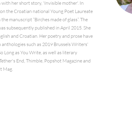
with her short story, 'Invisible mother'. In
on the Croatian national Young Poet Laureate
 the manuscript “Birches made of glass”. The
was subsequently published in April 2015. She
nglish and Croatian. Her poetry and prose have
 anthologies such as 2019 Brussels Writers'
So Long as You Write, as well as literary
Tether's End, Thimble, Popshot Magazine and
it Mag.