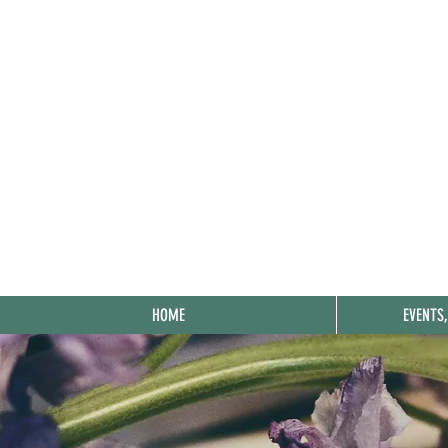
HOME
EVENTS