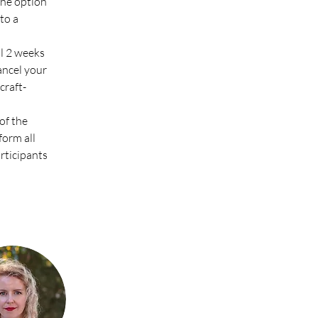
the option 
to a 
l 2 weeks 
ancel your 
raft-
of the 
form all 
articipants 