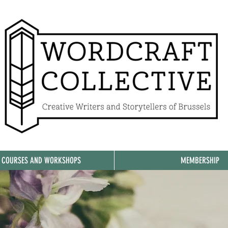
, COURSES AND WORKSHOPS
MEMBERSHIP