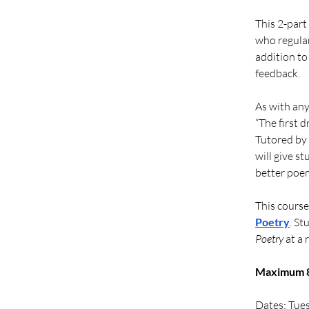
This 2-part
who regular
addition to
feedback. 
As with any 
“The first d
Tutored by 
will give s
better poem
This course
Poetry
. St
Poetry
 at a
Maximum 8 
Dates: Tue