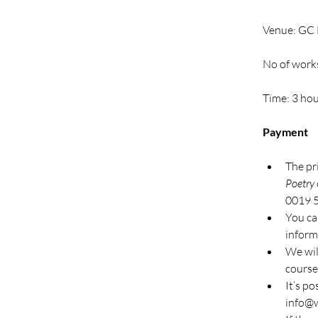
Venue: GC E
No of work
Time: 3 ho
Payment
The pr
Poetry
0019 
You can
inform
We wil
course
It’s po
info@w