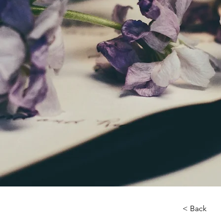
< Back