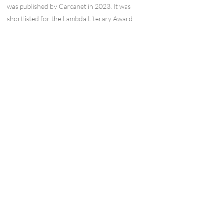
was published by Carcanet in 2023. It was
shortlisted for the Lambda Literary Award
and Polari Book Prize. He has three pamphlets:
'Those People' (Smith/Doorstop, 2015), 'The
Days that Followed Paris' (HappenStance,
2016), written after the Paris terrorist attacks,
and 'Selfie with Waterlilies' (Paper Swans Press,
2017). He has an MA in Creative Writing with
Pedagogy (Poetry) from the Manchester
Writing School. He co-edited the ‘Europe’ of
Magma, and has just finished the ‘ownership’
issue out in July. He helps programme the
Poetry in Aldeburgh festival. He is from
Cambridge and lives in Brussels.
Wordcraft Collective