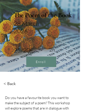
The Poem of the Book
28 March
2026
Price
Duratio
n
25/20€
2h
Enroll
< Back
Do you have a favourite book you want to 
make the subject of a poem? This workshop 
will explore poems that are in dialogue with 