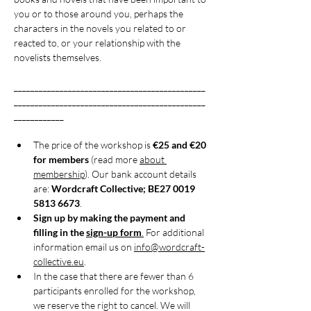
you or to those around you, perhaps the 
characters in the novels you related to or 
reacted to, or your relationship with the 
novelists themselves.
______________________________________________
______________________________________________
____________
The price of the workshop is 
€25 and €20 
for members
 (read more 
about 
membership
). Our bank account details 
are: 
Wordcraft Collective; BE27 0019 
5813 6673
.
Sign up by making the payment and 
filling in the 
sign-up form
.
 For additional 
information email us on 
info@wordcraft-
collective.eu
.
In the case that there are fewer than 6 
participants enrolled for the workshop, 
we reserve the right to cancel. We will 