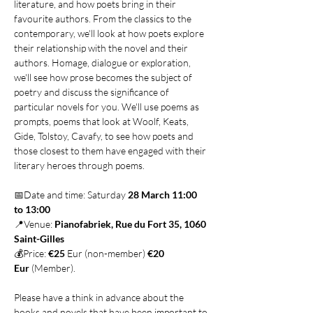
literature, and how poets bring in their 
favourite authors. From the classics to the 
contemporary, we'll look at how poets explore 
their relationship with the novel and their 
authors. Homage, dialogue or exploration, 
we'll see how prose becomes the subject of 
poetry and discuss the significance of 
particular novels for you. We'll use poems as 
prompts, poems that look at Woolf, Keats, 
Gide, Tolstoy, Cavafy, to see how poets and 
those closest to them have engaged with their 
literary heroes through poems.
📅Date and time: Saturday 
28 March 11:00 
to 13:00
📍Venue: 
Pianofabriek, Rue du Fort 35, 1060 
Saint-Gilles
💰Price: 
€25
 Eur (non-member) 
€20 
Eur
 (Member).
Please have a think in advance about the 
books and novels that have been important to 