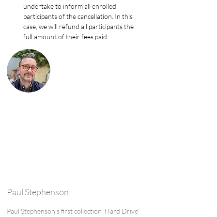
undertake to inform all enrolled 
participants of the cancellation. In this 
case, we will refund all participants the 
full amount of their fees paid.
Paul Stephenson
Paul Stephenson’s first collection 'Hard Drive'