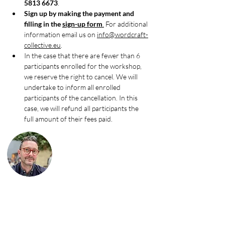
5813 6673
.
Sign up by making the payment and 
filling in the 
sign-up form
.
 For additional 
information email us on 
info@wordcraft-
collective.eu
.
In the case that there are fewer than 6 
participants enrolled for the workshop, 
we reserve the right to cancel. We will 
undertake to inform all enrolled 
participants of the cancellation. In this 
case, we will refund all participants the 
full amount of their fees paid.