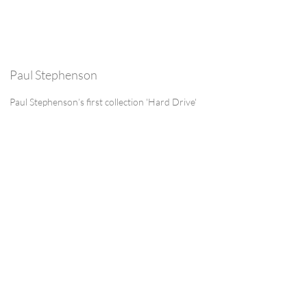
Paul Stephenson
Paul Stephenson’s first collection 'Hard Drive'
was published by Carcanet in 2023. It was
shortlisted for the Lambda Literary Award
and Polari Book Prize. He has three pamphlets:
'Those People' (Smith/Doorstop, 2015), 'The
Days that Followed Paris' (HappenStance,
2016), written after the Paris terrorist attacks,
and 'Selfie with Waterlilies' (Paper Swans Press,
2017). He has an MA in Creative Writing with
Pedagogy (Poetry) from the Manchester
Writing School. He co-edited the ‘Europe’ of
Magma, and has just finished the ‘ownership’