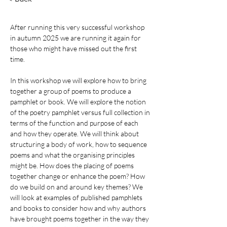
After running this very successful workshop 
in autumn 2025 we are running it again for 
those who might have missed out the first 
time.
In
 this workshop we will explore how to bring 
together a group of poems to produce a 
pamphlet or book. We will explore the notion 
of the poetry pamphlet versus full collection in 
terms of the function and purpose of each 
and how they operate. We will think about 
structuring a body of work, how to sequence 
poems and what the organising principles 
might be. How does the placing of poems 
together change or enhance the poem? How 
do we build on and around key themes? We 
will look at examples of published pamphlets 
and books to consider how and why authors 
have brought poems together in the way they 