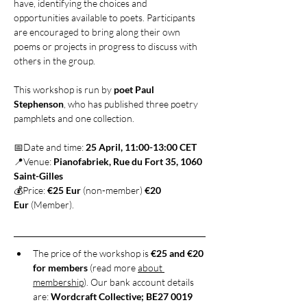
have, identifying the choices and 
opportunities available to poets. Participants 
are encouraged to bring along their own 
poems or projects in progress to discuss with 
others in the group.
This workshop is run by 
poet Paul 
Stephenson
, who has published three poetry 
pamphlets and one collection.
📅Date and time: 
25 April, 11:00-13:00 CET
📍Venue: 
Pianofabriek, Rue du Fort 35, 1060 
Saint-Gilles
💰Price: 
€25 Eur
 (non-member) 
€20 
Eur
 (Member).
The price of the workshop is 
€25 and €20 
for members
 (read more 
about 
membership
). Our bank account details 
are: 
Wordcraft Collective; BE27 0019 