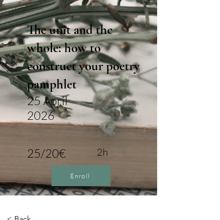
The unit and the
whole: how to
construct your poetry
pamphlet
25 April
2026
Price
Duratio
n
25/20€
2h
Enroll
< Back