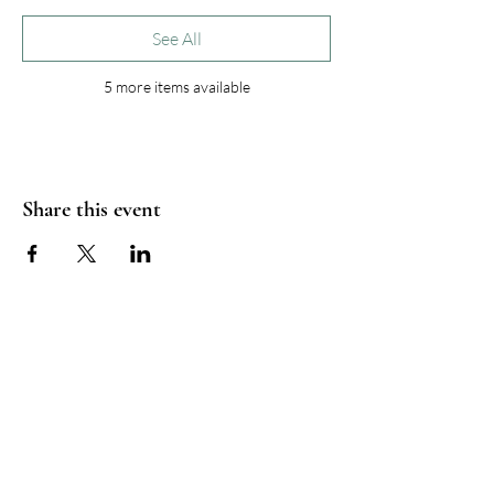
See All
5 more items available
Share this event
Wordcraft Collective
info@wordcraft-collective.eu