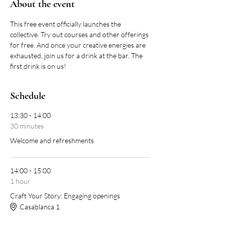
About the event
This free event officially launches the 
collective. Try out courses and other offerings 
for free. And once your creative energies are 
exhausted, join us for a drink at the bar. The 
first drink is on us!
Schedule
13:30 - 14:00
30 minutes
Welcome and refreshments
14:00 - 15:00
1 hour
Craft Your Story: Engaging openings
Casablanca 1