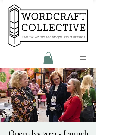
Open day 2023 - Launch