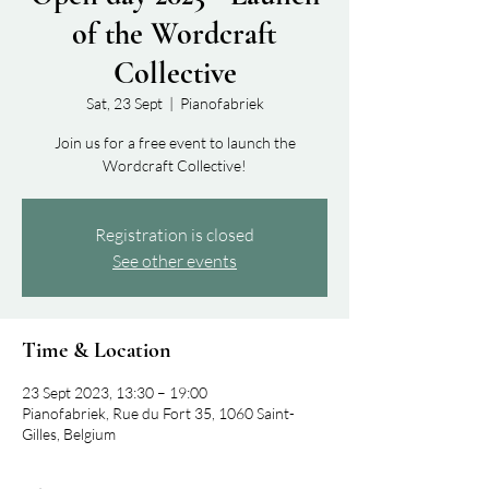
of the Wordcraft
Collective
Sat, 23 Sept
  |  
Pianofabriek
Join us for a free event to launch the
Wordcraft Collective!
Registration is closed
See other events
Time & Location
23 Sept 2023, 13:30 – 19:00
Pianofabriek, Rue du Fort 35, 1060 Saint-
Gilles, Belgium