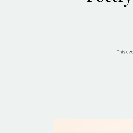
This ev