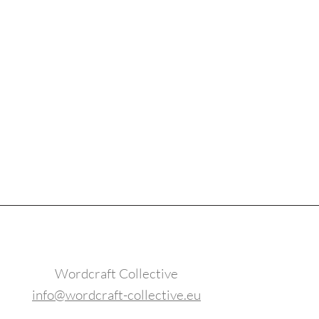
Wordcraft Collective
info@wordcraft-collective.eu