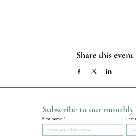
Share this event
Subscribe to our monthly
First name
*
Last