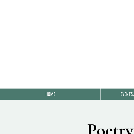
HOME
EVENTS
Poetry