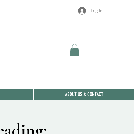
Log In
ABOUT US & CONTACT
eading: