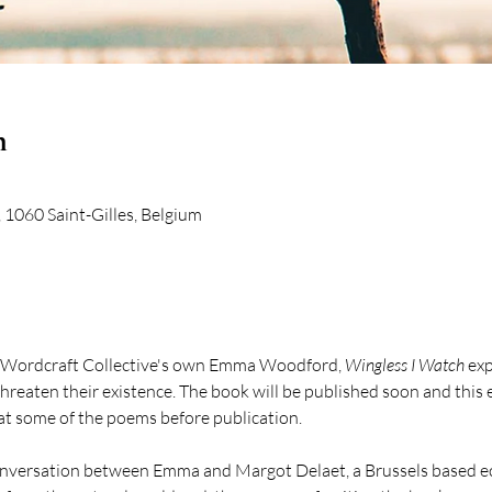
n
 1060 Saint-Gilles, Belgium
 Wordcraft Collective's own Emma Woodford, 
Wingless I Watch
 exp
reaten their existence. The book will be published soon and this e
 at some of the poems before publication.
conversation between Emma and Margot Delaet, a Brussels based ec