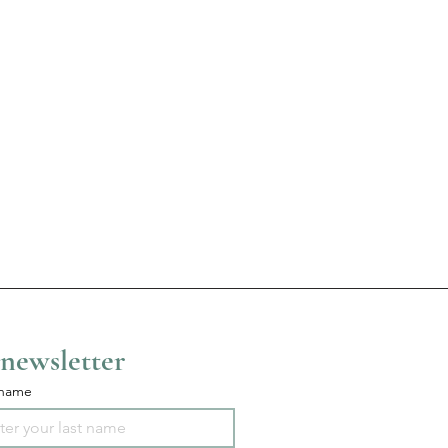
 newsletter
 name