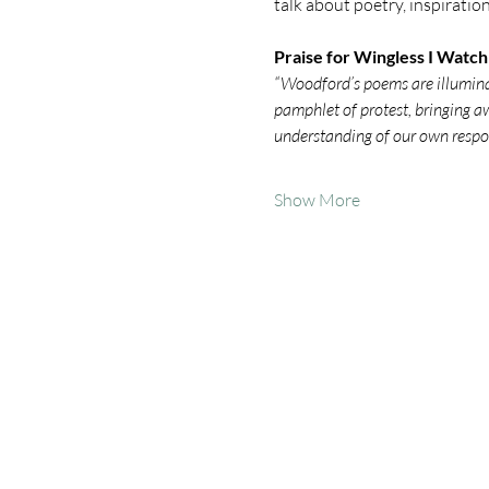
talk about poetry, inspiratio
Praise for Wingless I Watch
“Woodford’s poems are illuminati
pamphlet of protest, bringing aw
understanding of our own respon
Show More