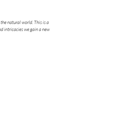
he natural world. This is a 
nd intricacies we gain a new 