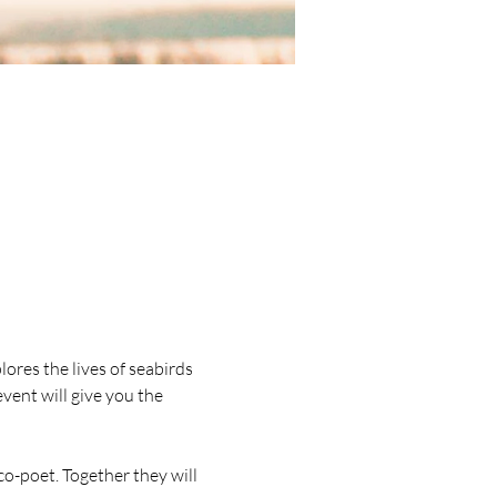
lores the lives of seabirds 
vent will give you the 
o-poet. Together they will 