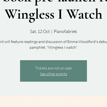
Wingless I Watch
Sat, 12 Oct
  |  
Pianofabriek
ent will feature readings and discussion of Emma Woodford's debu
pamphlet, "Wingless I watch".
Tickets are not on sale
See other events