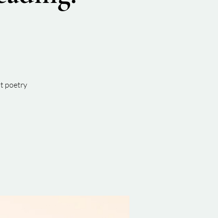
t poetry