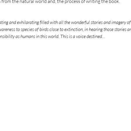
n from the natural world and, the process of writing the book. 
ng and exhilarating filled with all the wonderful stories and imagery of t
areness to species of birds close to extinction, in hearing those stories a
sibility as humans in this world. This is a voice destined…