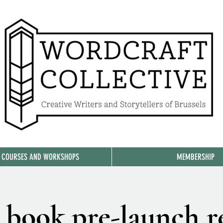
, COURSES AND WORKSHOPS
MEMBERSHIP
 book pre-launch r