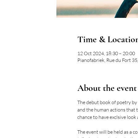
Time & Locatio
12 Oct 2024, 18:30 – 20:00
Pianofabriek, Rue du Fort 35,
About the event
The debut book of poetry by
and the human actions that th
chance to have exclsive look
The event will be held as a 