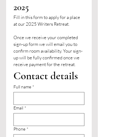
2025
Fill in this form to apply for a place 
at our 2025 Writers Retreat. 
Once we receive your completed 
sign-up form we will email you to 
confirm room availability. Your sign-
up will be fully confirmed once we 
receive payment for the retreat.
Contact details
Full name
*
Email
*
Phone
*