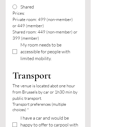
Shared
Prices:
Private room: 499 (non-member) 
or 449 (member)
Shared room: 449 (non-member) or 
399 (member)
My room needs to be 
accessible for people with 
limited mobility.
Transport
The venue is located abot one hour 
from Brussels by car or 1h30 min by 
public transport.
Transport preferences (multiple
choices)
*
I have a car and would be
happy to offer to carpool with