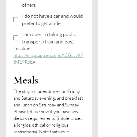
others
I do not have a car and would
prefer to get a ride
I am open to taking public
transport (train and bus)
Location: 
https://maps.app.goo.gl/oACGayvK9
tM19RpbA
Meals
The stay includes dinner on Friday 
and Saturday evening, and breakfast 
and lunch on Saturday and Sunday.
Please let us know if you have any 
dietary requirements, (intolerances, 
allergies, ethical or religious 
restrictions). Note that while 