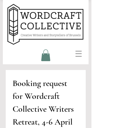
Booking request 
for Wordcraft 
Collective Writers 
Retreat, 4-6 April 