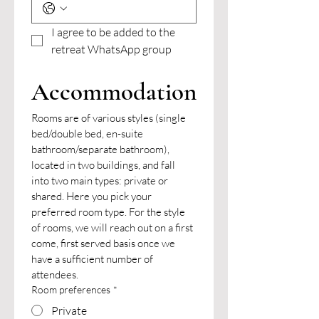
I agree to be added to the 
retreat WhatsApp group
Accommodation
Rooms are of various styles (single 
bed/double bed, en-suite 
bathroom/separate bathroom), 
located in two buildings, and fall 
into two main types: private or 
shared. Here you pick your 
preferred room type. For the style 
of rooms, we will reach out on a first 
come, first served basis once we 
have a sufficient number of 
attendees.
Room preferences
*
Private